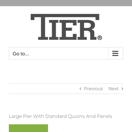
Skip
to
content
Go to...
Previous
Next
View
Large Pier With Standard Quoins And Panels
Larger