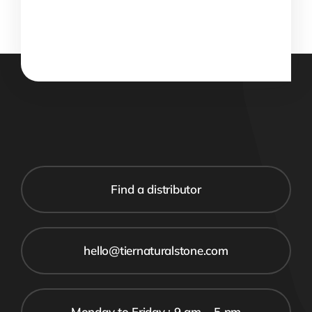
Find a distributor
hello@tiernaturalstone.com
Monday to Friday : 9 am – 5 pm