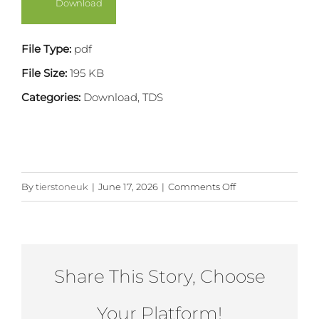
Download
Image
File Type:
pdf
File Size:
195 KB
Categories:
Download, TDS
on
By
tierstoneuk
|
June 17, 2026
|
Comments Off
Large
Pier
with
Standard
Share This Story, Choose
Quoins
Your Platform!
and