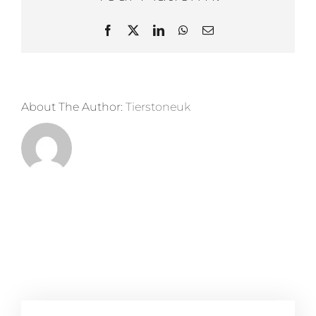
Panels
Facebook
X
LinkedIn
WhatsApp
Email
About The Author:
Tierstoneuk