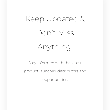
Keep Updated &
Don’t Miss
Anything!
Stay informed with the latest
product launches, distributors and
opportunities.