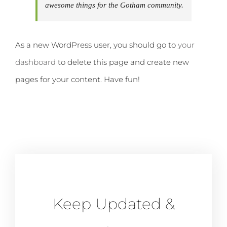
awesome things for the Gotham community.
As a new WordPress user, you should go to
your
dashboard
to delete this page and create new
pages for your content. Have fun!
Keep Updated &