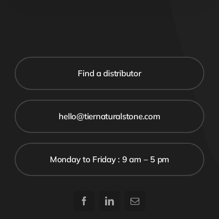
Find a distributor
hello@tiernaturalstone.com
Monday to Friday : 9 am – 5 pm