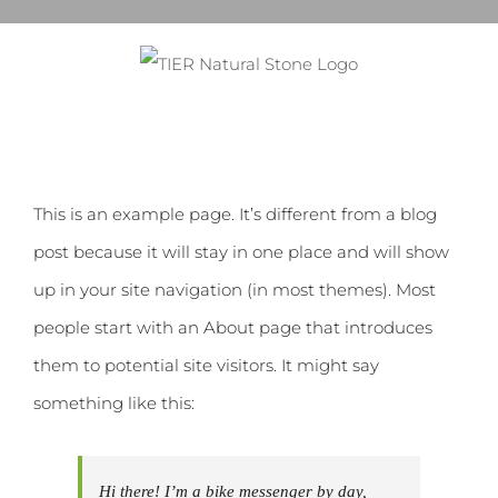
Skip
to
content
This is an example page. It’s different from a blog
post because it will stay in one place and will show
up in your site navigation (in most themes). Most
people start with an About page that introduces
them to potential site visitors. It might say
something like this:
Hi there! I’m a bike messenger by day,