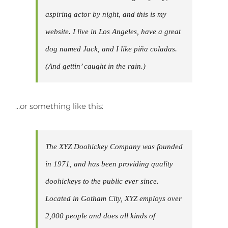
aspiring actor by night, and this is my
website. I live in Los Angeles, have a great
dog named Jack, and I like piña coladas.
(And gettin’ caught in the rain.)
…or something like this:
The XYZ Doohickey Company was founded
in 1971, and has been providing quality
doohickeys to the public ever since.
Located in Gotham City, XYZ employs over
2,000 people and does all kinds of