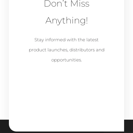
Don’t Miss
Anything!
Stay informed with the latest
product launches, distributors and
opportunities.